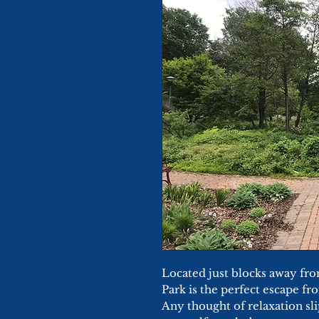
Located just blocks away f
Park is the perfect escape fro
Any thought of relaxation s