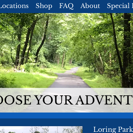
Locations
Shop
FAQ
About
Special
OSE YOUR ADVEN
Loring Par