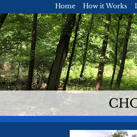
Home
How it Works
CHO