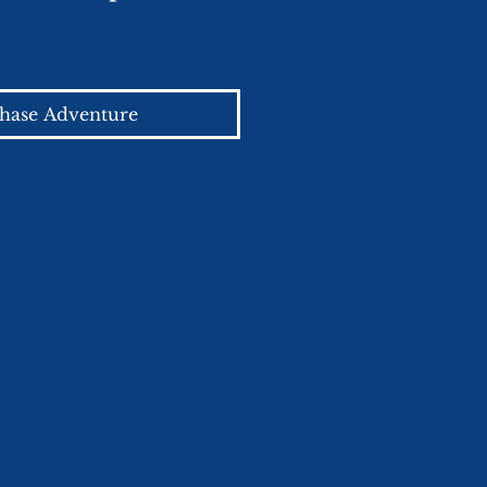
hase Adventure