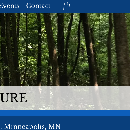
 Events
Contact
TURE
k, Minneapolis, MN