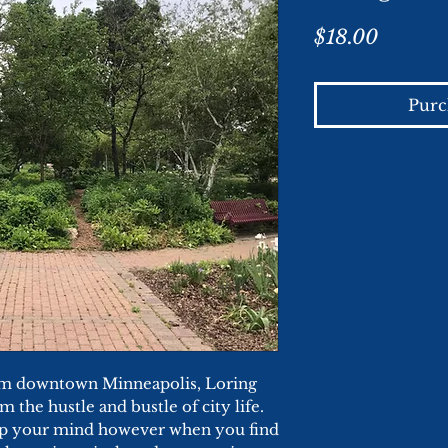
Price
$18.00
Purc
rom downtown Minneapolis, Loring
m the hustle and bustle of city life.
lip your mind however when you find